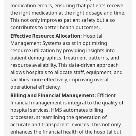
medication errors, ensuring that patients receive
the right medication at the right dosage and time.
This not only improves patient safety but also
contributes to better health outcomes.
Effective Resource Allocation:
Hospital
Management Systems assist in optimizing
resource utilization by providing insights into
patient demographics, treatment patterns, and
resource availability. This data-driven approach
allows hospitals to allocate staff, equipment, and
facilities more effectively, improving overall
operational efficiency.
Billing and Financial Management:
Efficient
financial management is integral to the quality of
hospital services. HMS automates billing
processes, streamlining the generation of
accurate and transparent invoices. This not only
enhances the financial health of the hospital but