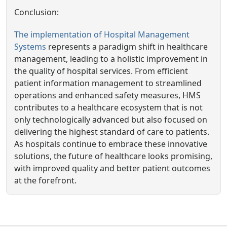
Conclusion:
The implementation of Hospital Management
Systems
represents a paradigm shift in healthcare
management, leading to a holistic improvement in
the quality of hospital services. From efficient
patient information management to streamlined
operations and enhanced safety measures, HMS
contributes to a healthcare ecosystem that is not
only technologically advanced but also focused on
delivering the highest standard of care to patients.
As hospitals continue to embrace these innovative
solutions, the future of healthcare looks promising,
with improved quality and better patient outcomes
at the forefront.