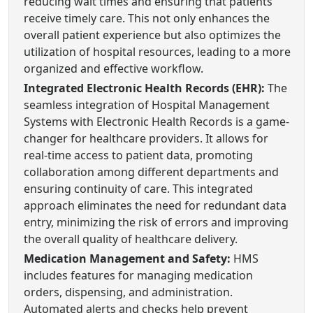
reducing wait times and ensuring that patients
receive timely care. This not only enhances the
overall patient experience but also optimizes the
utilization of hospital resources, leading to a more
organized and effective workflow.
Integrated Electronic Health Records (EHR):
The
seamless integration of Hospital Management
Systems with Electronic Health Records is a game-
changer for healthcare providers. It allows for
real-time access to patient data, promoting
collaboration among different departments and
ensuring continuity of care. This integrated
approach eliminates the need for redundant data
entry, minimizing the risk of errors and improving
the overall quality of healthcare delivery.
Medication Management and Safety:
HMS
includes features for managing medication
orders, dispensing, and administration.
Automated alerts and checks help prevent