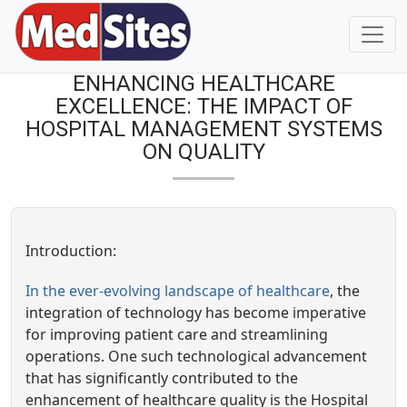
ENHANCING HEALTHCARE
EXCELLENCE: THE IMPACT OF
HOSPITAL MANAGEMENT SYSTEMS
ON QUALITY
Introduction:
In the ever-evolving landscape of healthcare
, the
integration of technology has become imperative
for improving patient care and streamlining
operations. One such technological advancement
that has significantly contributed to the
enhancement of healthcare quality is the Hospital