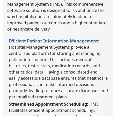
Management System (HMS). This comprehensive
software solution is designed to revolutionize the
way hospitals operate, ultimately leading to
improved patient outcomes and a higher standard
of healthcare delivery.
Efficient Patient Information Management:
Hospital Management Systems provide a
centralized platform for storing and managing
patient information. This includes medical
histories, test results, medication records, and
other critical data. Having a consolidated and
easily accessible database ensures that healthcare
professionals can make informed decisions
promptly, leading to more accurate diagnoses and
personalized treatment plans.
Streamlined Appointment Scheduling:
HMS
facilitates efficient appointment scheduling,