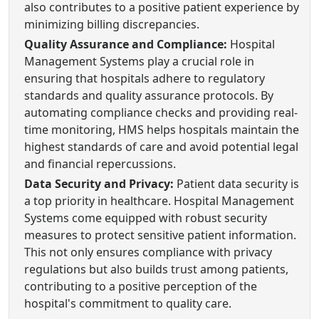
also contributes to a positive patient experience by
minimizing billing discrepancies.
Quality Assurance and Compliance:
Hospital
Management Systems play a crucial role in
ensuring that hospitals adhere to regulatory
standards and quality assurance protocols. By
automating compliance checks and providing real-
time monitoring, HMS helps hospitals maintain the
highest standards of care and avoid potential legal
and financial repercussions.
Data Security and Privacy:
Patient data security is
a top priority in healthcare. Hospital Management
Systems come equipped with robust security
measures to protect sensitive patient information.
This not only ensures compliance with privacy
regulations but also builds trust among patients,
contributing to a positive perception of the
hospital's commitment to quality care.