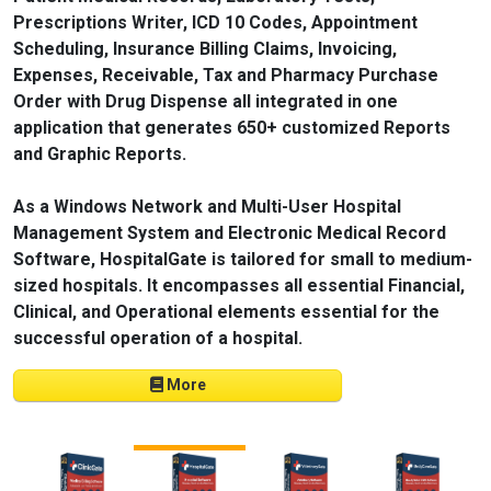
Prescriptions Writer, ICD 10 Codes, Appointment
Scheduling, Insurance Billing Claims, Invoicing,
Expenses, Receivable, Tax and Pharmacy Purchase
Order with Drug Dispense all integrated in one
application that generates 650+ customized Reports
and Graphic Reports.
As a Windows Network and Multi-User Hospital
Management System and Electronic Medical Record
Software, HospitalGate is tailored for small to medium-
sized hospitals. It encompasses all essential Financial,
Clinical, and Operational elements essential for the
successful operation of a hospital.
More