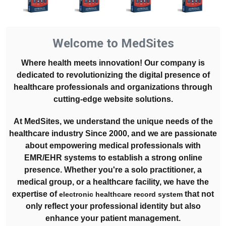
Welcome to MedSites
Where health meets innovation! Our company is
dedicated to revolutionizing the digital presence of
healthcare professionals and organizations through
cutting-edge website solutions.
At MedSites, we understand the unique needs of the
healthcare industry Since 2000, and we are passionate
about empowering medical professionals with
EMR/EHR systems to establish a strong online
presence. Whether you're a solo practitioner, a
medical group, or a healthcare facility, we have the
expertise of
that not
electronic healthcare record system
only reflect your professional identity but also
enhance your patient management.