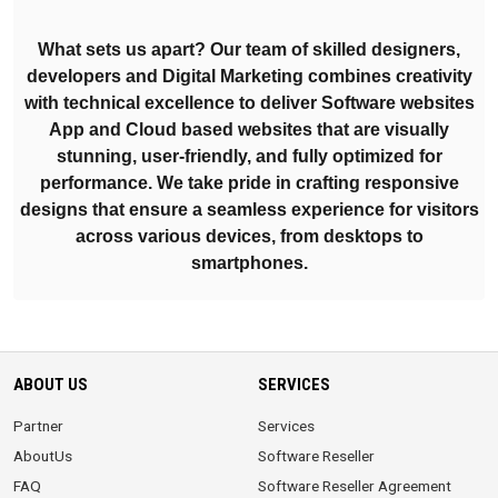
What sets us apart? Our team of skilled designers,
developers and Digital Marketing combines creativity
with technical excellence to deliver Software websites
App and Cloud based websites that are visually
stunning, user-friendly, and fully optimized for
performance. We take pride in crafting responsive
designs that ensure a seamless experience for visitors
across various devices, from desktops to
smartphones.
ABOUT US
SERVICES
Partner
Services
AboutUs
Software Reseller
FAQ
Software Reseller Agreement