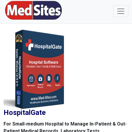
HospitalGate
For Small-medium Hospital to Manage In-Patient & Out-
Patient Medical Records, Laboratory Tests,