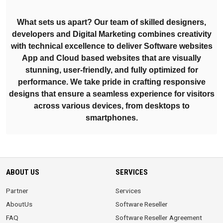
What sets us apart? Our team of skilled designers,
developers and Digital Marketing combines creativity
with technical excellence to deliver Software websites
App and Cloud based websites that are visually
stunning, user-friendly, and fully optimized for
performance. We take pride in crafting responsive
designs that ensure a seamless experience for visitors
across various devices, from desktops to
smartphones.
ABOUT US
SERVICES
Partner
Services
AboutUs
Software Reseller
FAQ
Software Reseller Agreement