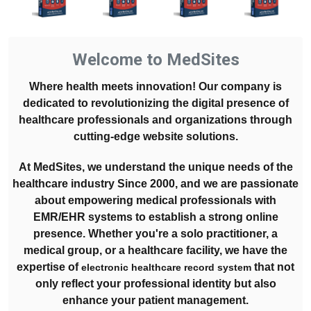
Welcome to MedSites
Where health meets innovation! Our company is
dedicated to revolutionizing the digital presence of
healthcare professionals and organizations through
cutting-edge website solutions.
At MedSites, we understand the unique needs of the
healthcare industry Since 2000, and we are passionate
about empowering medical professionals with
EMR/EHR systems to establish a strong online
presence. Whether you're a solo practitioner, a
medical group, or a healthcare facility, we have the
expertise of
that not
electronic healthcare record system
only reflect your professional identity but also
enhance your patient management.