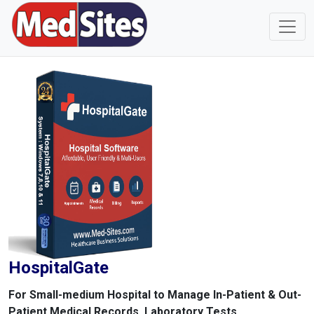
HospitalGate
For Small-medium Hospital to Manage In-Patient & Out-
Patient Medical Records, Laboratory Tests,