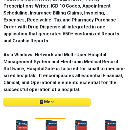
Prescriptions Writer, ICD 10 Codes, Appointment
Scheduling, Insurance Billing Claims, Invoicing,
Expenses, Receivable, Tax and Pharmacy Purchase
Order with Drug Dispense all integrated in one
application that generates 650+ customized Reports
and Graphic Reports.
As a Windows Network and Multi-User Hospital
Management System and Electronic Medical Record
Software, HospitalGate is tailored for small to medium-
sized hospitals. It encompasses all essential Financial,
Clinical, and Operational elements essential for the
successful operation of a hospital.
More