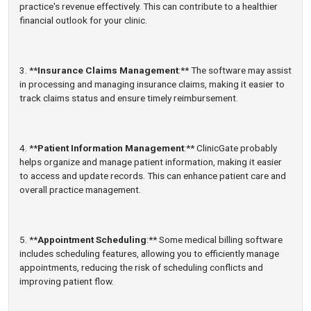
practice's revenue effectively. This can contribute to a healthier
financial outlook for your clinic.
3. **
Insurance Claims Management
:** The software may assist
in processing and managing insurance claims, making it easier to
track claims status and ensure timely reimbursement.
4. **
Patient Information Management
:** ClinicGate probably
helps organize and manage patient information, making it easier
to access and update records. This can enhance patient care and
overall practice management.
5. **
Appointment Scheduling
:** Some medical billing software
includes scheduling features, allowing you to efficiently manage
appointments, reducing the risk of scheduling conflicts and
improving patient flow.