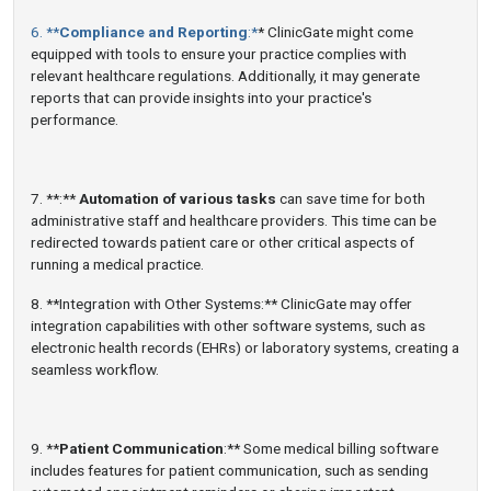
6. **
Compliance and Reporting
:*
* ClinicGate might come
equipped with tools to ensure your practice complies with
relevant healthcare regulations. Additionally, it may generate
reports that can provide insights into your practice's
performance.
7. **:**
Automation of various tasks
can save time for both
administrative staff and healthcare providers. This time can be
redirected towards patient care or other critical aspects of
running a medical practice.
8. **Integration with Other Systems:** ClinicGate may offer
integration capabilities with other software systems, such as
electronic health records (EHRs) or laboratory systems, creating a
seamless workflow.
9. **
Patient Communication
:** Some medical billing software
includes features for patient communication, such as sending