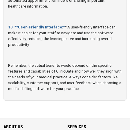
automated appointment reminders or sharing important
healthcare information.
10. **
User-Friendly Interface
:*
* A user-friendly interface can
make it easier for your staff to navigate and use the software
effectively, reducing the learning curve and increasing overall
productivity.
Remember, the actual benefits would depend on the specific
features and capabilities of ClinicGate and how well they align with
the needs of your medical practice. Always consider factors like
scalability, customer support, and user feedback when choosing a
medical billing software for your practice.
ABOUT US
SERVICES