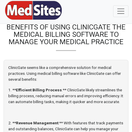
BENEFITS OF USING CLINICGATE THE
MEDICAL BILLING SOFTWARE TO
MANAGE YOUR MEDICAL PRACTICE
ClinicGate seems like a comprehensive solution for medical
practices. Using medical billing software like ClinicGate can offer
several benefits:
1. **
Efficient Billing Process
:** ClinicGate likely streamlines the
billing process, reducing manual errors and improving efficiency. It
can automate billing tasks, making it quicker and more accurate.
2. **
Revenue Management
:** With features that track payments
and outstanding balances, ClinicGate can help you manage your