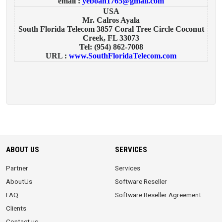
email :
yeboah1765@gmail.com
USA
Mr. Calros Ayala
South Florida Telecom 3857 Coral Tree Circle Coconut
Creek, FL 33073
Tel: (954) 862-7008
URL :
www.SouthFloridaTelecom.com
ABOUT US
SERVICES
Partner
Services
AboutUs
Software Reseller
FAQ
Software Reseller Agreement
Clients
Contact us