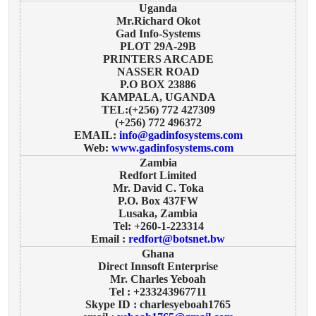
Uganda
Mr.Richard Okot
Gad Info-Systems
PLOT 29A-29B
PRINTERS ARCADE
NASSER ROAD
P.O BOX 23886
KAMPALA, UGANDA
TEL:(+256) 772 427309
(+256) 772 496372
EMAIL:
info@gadinfosystems.com
Web:
www.gadinfosystems.com
Zambia
Redfort Limited
Mr. David C. Toka
P.O. Box 437FW
Lusaka, Zambia
Tel: +260-1-223314
Email :
redfort@botsnet.bw
Ghana
Direct Innsoft Enterprise
Mr. Charles Yeboah
Tel : +233243967711
Skype ID : charlesyeboah1765