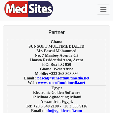
Partner
Ghana
SUNSOFT MULTIMEDIALTD
Mr. Pascal Mohammed
No. 7 Maabey Avenue C3
Haasto Residential Area, Accra
P.O. Box LG 950
Ghana, West Africa
Mobile: +233 268 808 886
Email :
pascal@sunsoftmultimedia.net
Web:
www.sunsoftmultimedia.net
Egypt
Electronic Golden Software
12 Minaa Aghader st; Miami
Alexandria, Egypt.
Tel: +20 3 540 2190 - +20 3 555 9116
Email :
info@egoldensoft.com