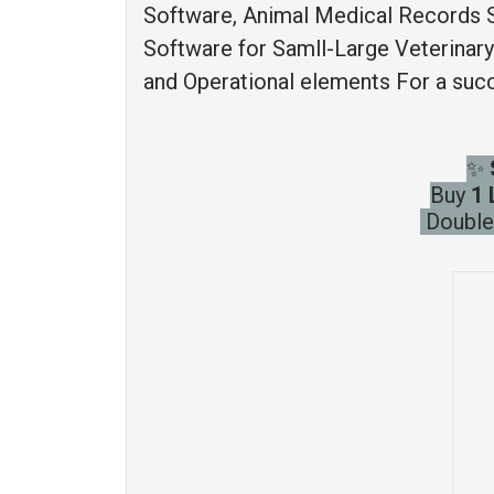
Software, Animal Medical Records 
Software for Samll-Large Veterinary M
and Operational elements For a succ
✨
Buy
1 
Double 