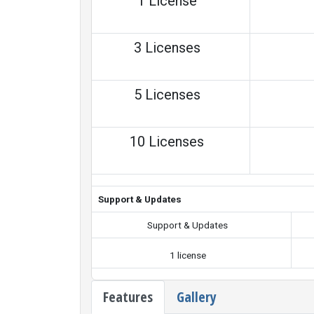
1 License
3 Licenses
5 Licenses
10 Licenses
Support & Updates
Support & Updates
1 license
Features
Gallery