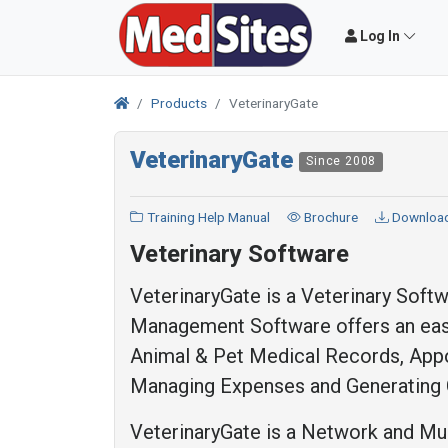
Log In
Products
VeterinaryGate
VeterinaryGate
Since 2008
Training Help Manual
Brochure
Downloa
Veterinary Software
VeterinaryGate is a Veterinary Softw
Management Software offers an easy
Animal & Pet Medical Records, Appoi
Managing Expenses and Generating 
VeterinaryGate is a Network and Mult