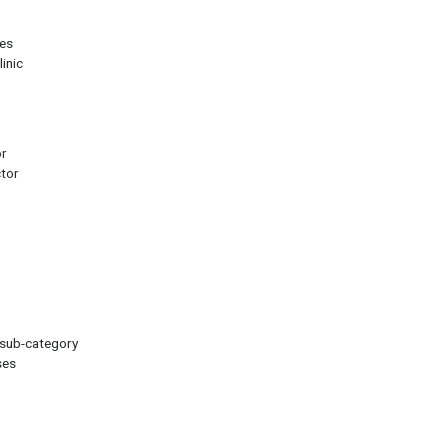
les
inic
or
ctor
 sub-category
ses