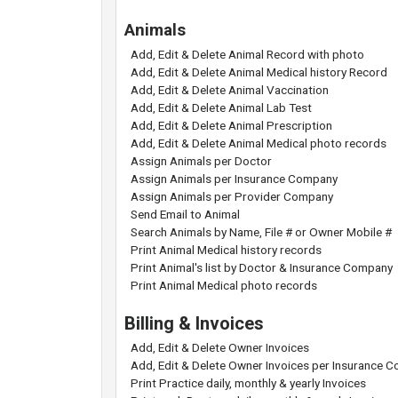
Animals
Add, Edit & Delete Animal Record with photo
Add, Edit & Delete Animal Medical history Record
Add, Edit & Delete Animal Vaccination
Add, Edit & Delete Animal Lab Test
Add, Edit & Delete Animal Prescription
Add, Edit & Delete Animal Medical photo records
Assign Animals per Doctor
Assign Animals per Insurance Company
Assign Animals per Provider Company
Send Email to Animal
Search Animals by Name, File # or Owner Mobile #
Print Animal Medical history records
Print Animal's list by Doctor & Insurance Company
Print Animal Medical photo records
Billing & Invoices
Add, Edit & Delete Owner Invoices
Add, Edit & Delete Owner Invoices per Insurance 
Print Practice daily, monthly & yearly Invoices