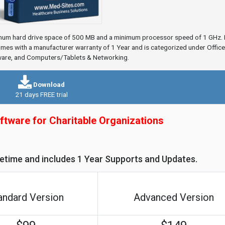
mum hard drive space of 500 MB and a minimum processor speed of 1 GHz. I
es with a manufacturer warranty of 1 Year and is categorized under Office
ware, and Computers/Tablets & Networking.
Download
21 days FREE trial
ftware for Charitable Organizations
ifetime and includes 1 Year Supports and Updates.
andard Version
Advanced Version