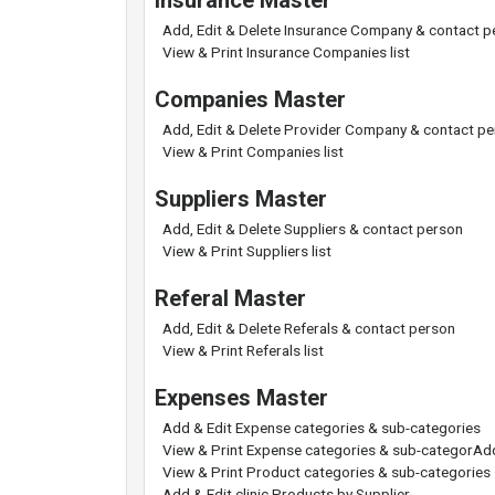
Insurance Master
Add, Edit & Delete Insurance Company & contact p
View & Print Insurance Companies list
Companies Master
Add, Edit & Delete Provider Company & contact p
View & Print Companies list
Suppliers Master
Add, Edit & Delete Suppliers & contact person
View & Print Suppliers list
Referal Master
Add, Edit & Delete Referals & contact person
View & Print Referals list
Expenses Master
Add & Edit Expense categories & sub-categories
View & Print Expense categories & sub-categorAdd
View & Print Product categories & sub-categories
Add & Edit clinic Products by Supplier