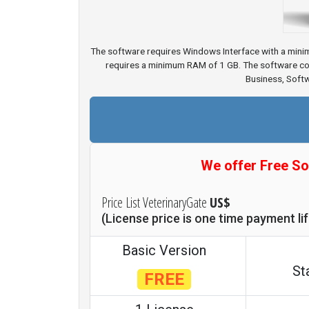
The software requires Windows Interface with a mini
requires a minimum RAM of 1 GB. The software com
Business, Soft
We offer Free So
Price List VeterinaryGate
US$
(License price is one time payment l
Basic Version
St
FREE