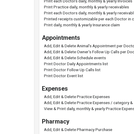
Print each Doctors daily, monthly & yearly Invoices
Print Practice daily, monthly & yearly receivables
Print each Doctors daily, monthly & yearly receivab
Printed receipts customizable per each Doctor in cl
Print daily, monthly & yearly Insurance claim
Appointments
Add, Edit & Delete Animal's Appointment per Doct
Add, Edit & Delete Owner's Follow Up Calls per Do
Add, Edit & Delete Schedule events
Print Doctor Daily Appointments list
Print Doctor Follow Up Calls list
Print Doctor Event list
Expenses
Add, Edit & Delete Practice Expenses
Add, Edit & Delete Practice Expenses / category &
View & Print daily, monthly & yearly Practice Expen
Pharmacy
Add, Edit & Delete Pharmacy Purchase