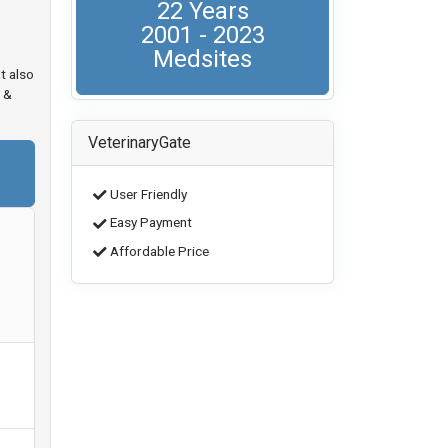
22 Years
2001 - 2023
Medsites
t also
 &
VeterinaryGate
User Friendly
Easy Payment
Affordable Price