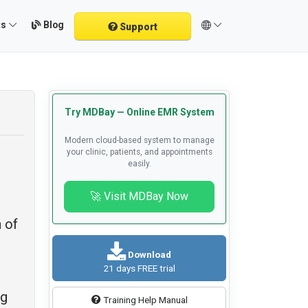
Blog
ts
Support
Try MDBay — Online EMR System
Modern cloud-based system to manage
your clinic, patients, and appointments
easily.
🚀 Visit MDBay Now
 of
Download
21 days FREE trial
ng
Training Help Manual