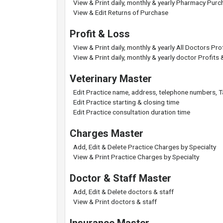
View & Print daily, monthly & yearly Pharmacy Purc
View & Edit Returns of Purchase
Profit & Loss
View & Print daily, monthly & yearly All Doctors Pr
View & Print daily, monthly & yearly doctor Profits
Veterinary Master
Edit Practice name, address, telephone numbers, 
Edit Practice starting & closing time
Edit Practice consultation duration time
Charges Master
Add, Edit & Delete Practice Charges by Specialty
View & Print Practice Charges by Specialty
Doctor & Staff Master
Add, Edit & Delete doctors & staff
View & Print doctors & staff