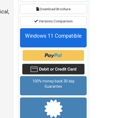
Download Brochure
ical,
Versions Comparison
Windows 11 Compatible
100% money back 30 day
Guarantee