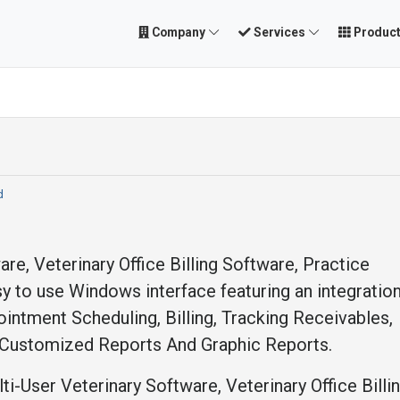
Company
Services
Produc
d
are, Veterinary Office Billing Software, Practice
 to use Windows interface featuring an integration
ntment Scheduling, Billing, Tracking Receivables,
Customized Reports And Graphic Reports.
i-User Veterinary Software, Veterinary Office Billi