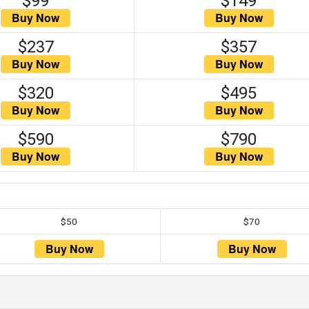
$99
$149
$237
$357
$320
$495
$590
$790
$50
$70