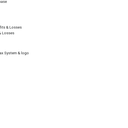
hase
ofits & Losses
 & Losses
Tax System & logo