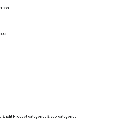
erson
erson
 & Edit Product categories & sub-categories