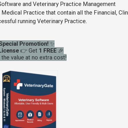
Software and Veterinary Practice Management
edical Practice that contain all the Financial, Clin
essful running Veterinary Practice.
Special Promotion!
✨
License
👉 Get
1 FREE
🎉
the value at no extra cost!