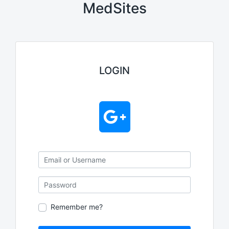
MedSites
LOGIN
Email or Username
Password
Remember me?