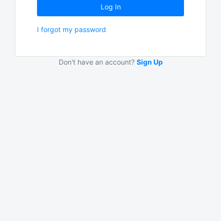
Log In
I forgot my password
Don't have an account?
Sign Up