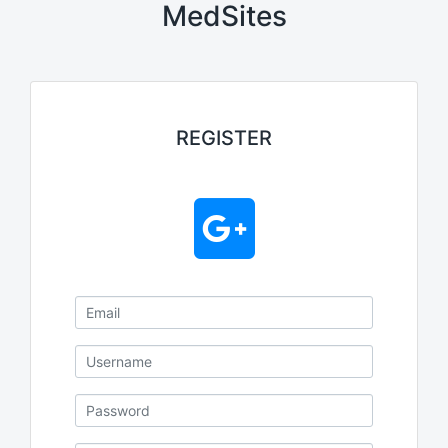
MedSites
REGISTER