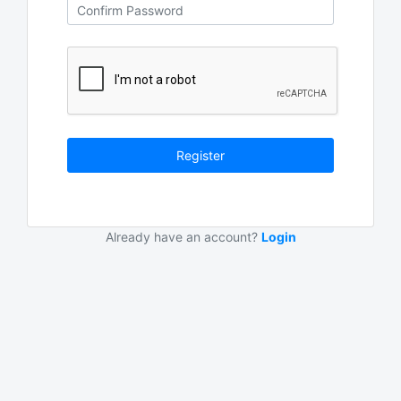
Register
Already have an account?
Login