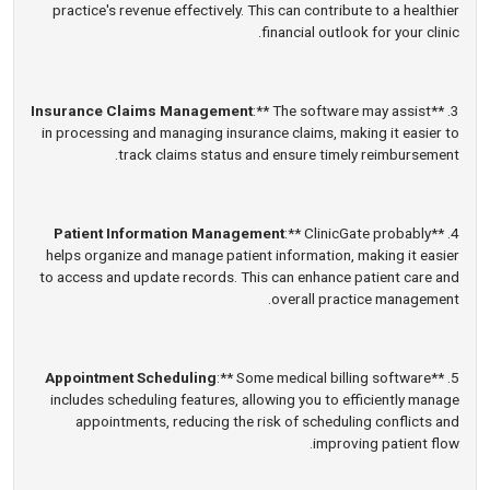
practice's revenue effectively. This can contribute to a healthier
financial outlook for your clinic.
Insurance Claims Management
:** The software may assist
3. **
in processing and managing insurance claims, making it easier to
track claims status and ensure timely reimbursement.
Patient Information Management
:** ClinicGate probably
4. **
helps organize and manage patient information, making it easier
to access and update records. This can enhance patient care and
overall practice management.
Appointment Scheduling
:** Some medical billing software
5. **
includes scheduling features, allowing you to efficiently manage
appointments, reducing the risk of scheduling conflicts and
improving patient flow.