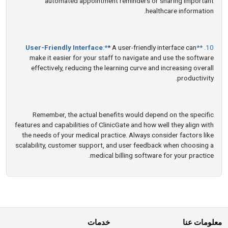
automated appointment reminders or sharing important
healthcare information.
User-Friendly Interface
:*
* A user-friendly interface can
10. **
make it easier for your staff to navigate and use the software
effectively, reducing the learning curve and increasing overall
productivity.
Remember, the actual benefits would depend on the specific
features and capabilities of ClinicGate and how well they align with
the needs of your medical practice. Always consider factors like
scalability, customer support, and user feedback when choosing a
medical billing software for your practice.
خدمات
معلومات عنا