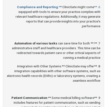
Compliance and Reporting
:*
* ClinicGate might come
6. **
equipped with tools to ensure your practice complies with
relevant healthcare regulations. Additionally, it may generate
reports that can provide insights into your practice's
performance.
Automation of various tasks
can save time for both
7. **:**
administrative staff and healthcare providers. This time can be
redirected towards patient care or other critical aspects of
running a medical practice.
8. **Integration with Other Systems:** ClinicGate may offer
integration capabilities with other software systems, such as
electronic health records (EHRs) or laboratory systems, creating a
seamless workflow.
Patient Communication
:** Some medical billing software
9. **
includes features for patient communication, such as sending