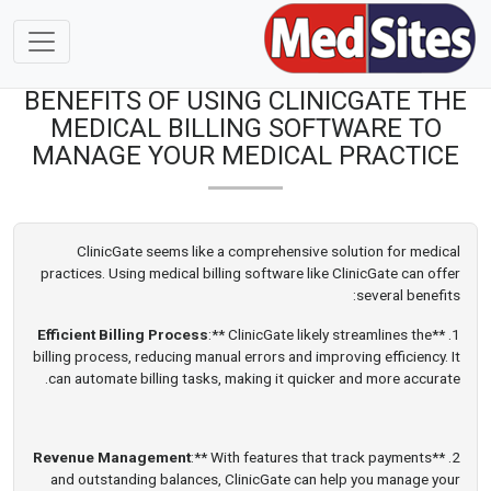
BENEFITS OF USING CLINICGATE THE
MEDICAL BILLING SOFTWARE TO
MANAGE YOUR MEDICAL PRACTICE
ClinicGate seems like a comprehensive solution for medical
practices. Using medical billing software like ClinicGate can offer
several benefits:
Efficient Billing Process
:** ClinicGate likely streamlines the
1. **
billing process, reducing manual errors and improving efficiency. It
can automate billing tasks, making it quicker and more accurate.
Revenue Management
:** With features that track payments
2. **
and outstanding balances, ClinicGate can help you manage your