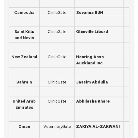
Cambodia
ClinicGate
Sovanna BUN
Saint Kitts
ClinicGate
Glenville Liburd
and Nevis
New Zealand
ClinicGate
Hearing Assn
Auckland Inc
Bahrain
ClinicGate
Jassim Abdulla
United Arab
ClinicGate
Abhilasha Khare
Emirates
Oman
VeterinaryGate
ZAKIYA AL-ZAKWANI