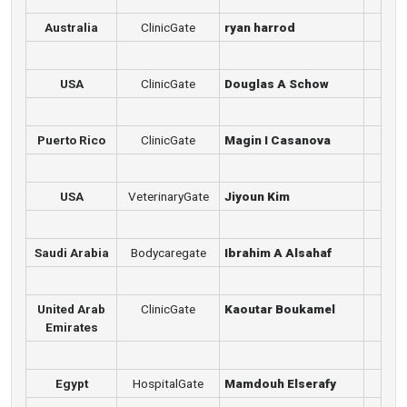
Australia
ClinicGate
ryan harrod
USA
ClinicGate
Douglas A Schow
Puerto Rico
ClinicGate
Magin I Casanova
USA
VeterinaryGate
Jiyoun Kim
Saudi Arabia
Bodycaregate
Ibrahim A Alsahaf
United Arab
ClinicGate
Kaoutar Boukamel
Emirates
Egypt
HospitalGate
Mamdouh Elserafy