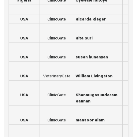
Nigeria
ClinicGate
Oyewale Ibitoye
USA
ClinicGate
Ricarda Rieger
USA
ClinicGate
Rita Suri
USA
ClinicGate
susan hunanyan
USA
VeterinaryGate
William Livingston
USA
ClinicGate
Shanmugasundaram
Kannan
USA
ClinicGate
mansoor alam