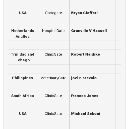
USA
Clinicgate
Bryan Cioffari
Netherlands
HospitalGate
Granville V Hassell
Antilles
Trinidad and
ClinicGate
Robert Naidike
Tobago
Philippines
VeterinaryGate
joel n arevalo
South Africa
ClinicGate
frances Jones
USA
ClinicGate
Michael Sekoni