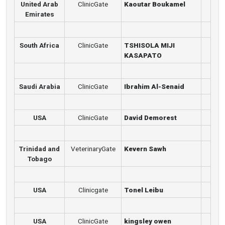
United Arab
ClinicGate
Kaoutar Boukamel
Emirates
South Africa
ClinicGate
TSHISOLA MIJI
KASAPATO
Saudi Arabia
ClinicGate
Ibrahim Al-Senaid
USA
ClinicGate
David Demorest
Trinidad and
VeterinaryGate
Kevern Sawh
Tobago
USA
Clinicgate
Tonel Leibu
USA
ClinicGate
kingsley owen