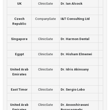
UK
ClinicGate
Dr. Ian Alcock
Czech
CompanyGate
I&T Consulting Ltd
Republic
Singapore
ClinicGate
Dr. Harmon Dental
Egypt
ClinicGate
Dr. Hisham Elmenwi
United Arab
ClinicGate
Dr. Idris Akinsany
Emirates
East Timor
ClinicGate
Dr. Sergio Lobo
United Arab
ClinicGate
Dr. Anooshiravani
Emirates
Bozaragmehr