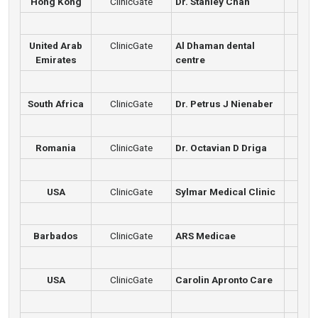
Hong Kong
ClinicGate
Dr. Stanley Chan
United Arab
ClinicGate
Al Dhaman dental
Emirates
centre
South Africa
ClinicGate
Dr. Petrus J Nienaber
Romania
ClinicGate
Dr. Octavian D Driga
USA
ClinicGate
Sylmar Medical Clinic
Barbados
ClinicGate
ARS Medicae
USA
ClinicGate
Carolin Apronto Care