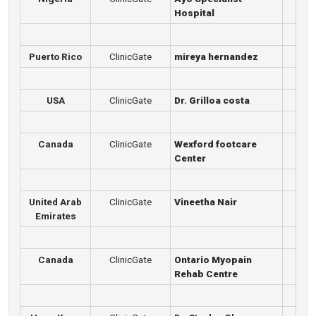
Hospital
Puerto Rico
ClinicGate
mireya hernandez
USA
ClinicGate
Dr. Grilloa costa
Canada
ClinicGate
Wexford footcare
Center
United Arab
ClinicGate
Vineetha Nair
Emirates
Canada
ClinicGate
Ontario Myopain
Rehab Centre