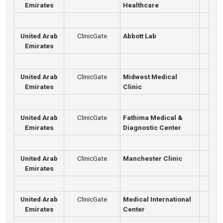
Emirates
Healthcare
United Arab
ClinicGate
Abbott Lab
Emirates
United Arab
ClinicGate
Midwest Medical
Emirates
Clinic
United Arab
ClinicGate
Fathima Medical &
Emirates
Diagnostic Center
United Arab
ClinicGate
Manchester Clinic
Emirates
United Arab
ClinicGate
Medical International
Emirates
Center