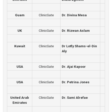
Guam
ClinicGate
Dr. Divina Mesa
UK
ClinicGate
Dr. Rizwan Aslam
Kuwait
ClinicGate
Dr Lotfy Shams-el-Din
Aly
USA
ClinicGate
Dr. Ajai Kapoor
USA
ClinicGate
Dr. Petrina Jones
United Arab
ClinicGate
Dr. Sami Alrefae
Emirates