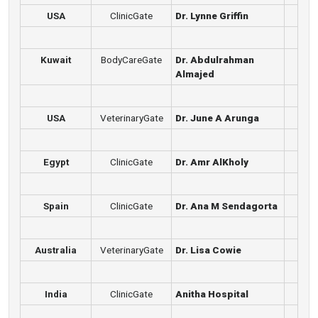
USA
ClinicGate
Dr. Lynne Griffin
Kuwait
BodyCareGate
Dr. Abdulrahman
Almajed
USA
VeterinaryGate
Dr. June A Arunga
Egypt
ClinicGate
Dr. Amr AlKholy
Spain
ClinicGate
Dr. Ana M Sendagorta
Australia
VeterinaryGate
Dr. Lisa Cowie
India
ClinicGate
Anitha Hospital