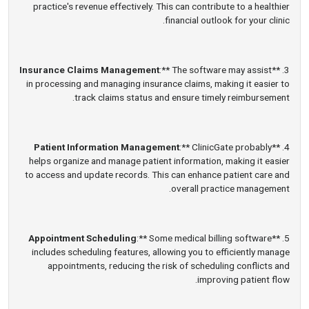
practice's revenue effectively. This can contribute to a healthier
financial outlook for your clinic.
Insurance Claims Management
:** The software may assist
3. **
in processing and managing insurance claims, making it easier to
track claims status and ensure timely reimbursement.
Patient Information Management
:** ClinicGate probably
4. **
helps organize and manage patient information, making it easier
to access and update records. This can enhance patient care and
overall practice management.
Appointment Scheduling
:** Some medical billing software
5. **
includes scheduling features, allowing you to efficiently manage
appointments, reducing the risk of scheduling conflicts and
improving patient flow.