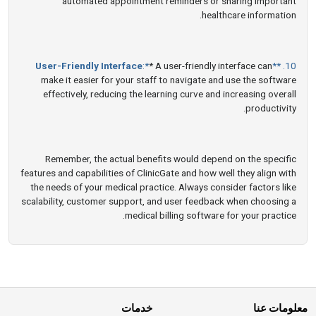
automated appointment reminders or sharing important
healthcare information.
User-Friendly Interface
:*
* A user-friendly interface can
10. **
make it easier for your staff to navigate and use the software
effectively, reducing the learning curve and increasing overall
productivity.
Remember, the actual benefits would depend on the specific
features and capabilities of ClinicGate and how well they align with
the needs of your medical practice. Always consider factors like
scalability, customer support, and user feedback when choosing a
medical billing software for your practice.
خدمات
معلومات عنا