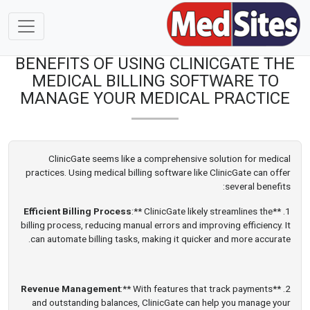
BENEFITS OF USING CLINICGATE THE
MEDICAL BILLING SOFTWARE TO
MANAGE YOUR MEDICAL PRACTICE
ClinicGate seems like a comprehensive solution for medical
practices. Using medical billing software like ClinicGate can offer
several benefits:
Efficient Billing Process
:** ClinicGate likely streamlines the
1. **
billing process, reducing manual errors and improving efficiency. It
can automate billing tasks, making it quicker and more accurate.
Revenue Management
:** With features that track payments
2. **
and outstanding balances, ClinicGate can help you manage your