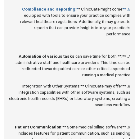
Compliance and Reporting
:*
* ClinicGate might come
6. **
equipped with tools to ensure your practice complies with
relevant healthcare regulations. Additionally, it may generate
reports that can provide insights into your practice's
performance.
Automation of various tasks
can save time for both
7. **:**
administrative staff and healthcare providers. This time can be
redirected towards patient care or other critical aspects of
running a medical practice.
8. **Integration with Other Systems:** ClinicGate may offer
integration capabilities with other software systems, such as
electronic health records (EHRs) or laboratory systems, creating a
seamless workflow.
Patient Communication
:** Some medical billing software
9. **
includes features for patient communication, such as sending