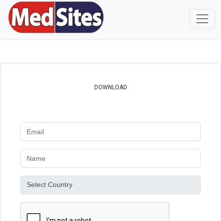
DOWNLOAD