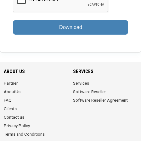
Download
ABOUT US
SERVICES
Partner
Services
AboutUs
Software Reseller
FAQ
Software Reseller Agreement
Clients
Contact us
Privacy Policy
Terms and Conditions