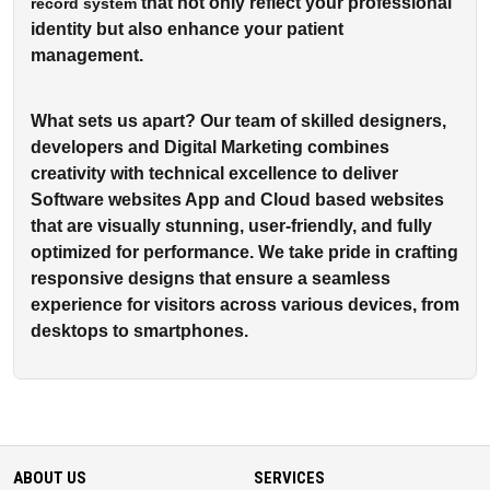
that not only reflect your professional
record system
identity but also enhance your patient
management.
What sets us apart? Our team of skilled designers,
developers and Digital Marketing combines
creativity with technical excellence to deliver
Software websites App and Cloud based websites
that are visually stunning, user-friendly, and fully
optimized for performance. We take pride in crafting
responsive designs that ensure a seamless
experience for visitors across various devices, from
desktops to smartphones.
ABOUT US
SERVICES