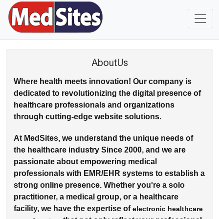
AboutUs
Where health meets innovation! Our company is
dedicated to revolutionizing the digital presence of
healthcare professionals and organizations
through cutting-edge website solutions.
At MedSites, we understand the unique needs of
the healthcare industry Since 2000, and we are
passionate about empowering medical
professionals with EMR/EHR systems to establish a
strong online presence. Whether you're a solo
practitioner, a medical group, or a healthcare
facility, we have the expertise of
electronic healthcare